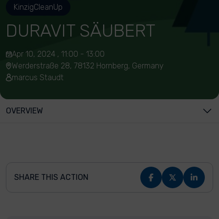
KinzigCleanUp
DURAVIT SÄUBERT
Apr 10, 2024 , 11:00 - 13:00
Werderstraße 28, 78132 Hornberg, Germany
marcus Staudt
OVERVIEW
SHARE THIS ACTION