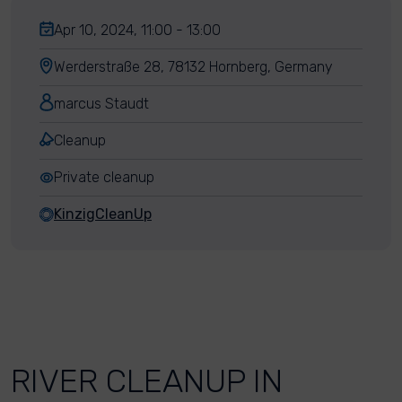
Apr 10, 2024, 11:00 - 13:00
Werderstraße 28, 78132 Hornberg, Germany
marcus Staudt
Cleanup
Private cleanup
KinzigCleanUp
RIVER CLEANUP IN